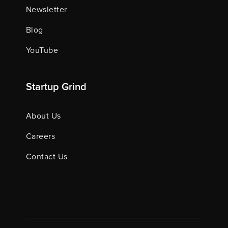
Newsletter
Blog
YouTube
Startup Grind
About Us
Careers
Contact Us