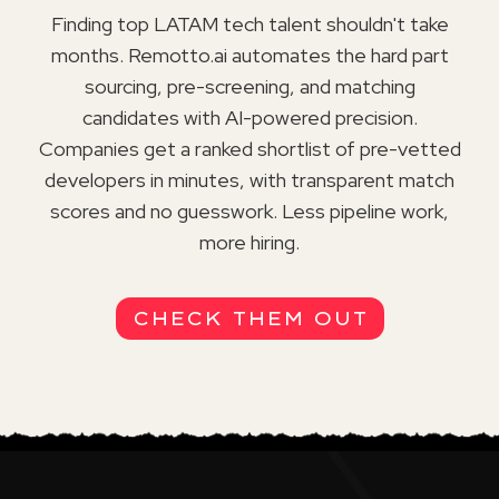
Finding top LATAM tech talent shouldn't take
months. Remotto.ai automates the hard part
sourcing, pre-screening, and matching
candidates with AI-powered precision.
Companies get a ranked shortlist of pre-vetted
developers in minutes, with transparent match
scores and no guesswork. Less pipeline work,
more hiring.
CHECK THEM OUT