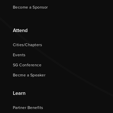
Become a Sponsor
Attend
Cities/Chapters
Events
SG Conference
Becme a Speaker
Learn
Partner Benefits