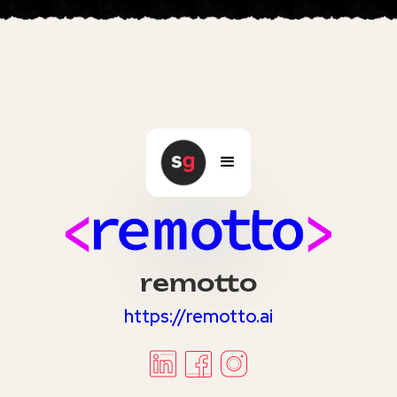
remotto
https://remotto.ai