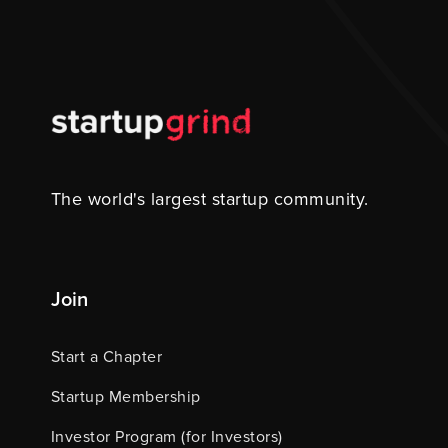
The world's largest startup community.
Join
Start a Chapter
Startup Membership
Investor Program (for Investors)