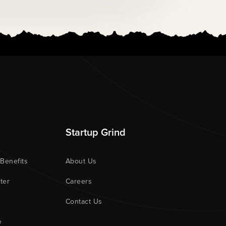
Startup Grind
 Benefits
About Us
ter
Careers
Contact Us
e