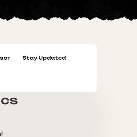
sor
Stay Updated
ics
!