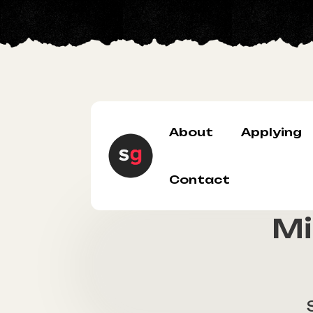
About
Applying
Contact
Mi