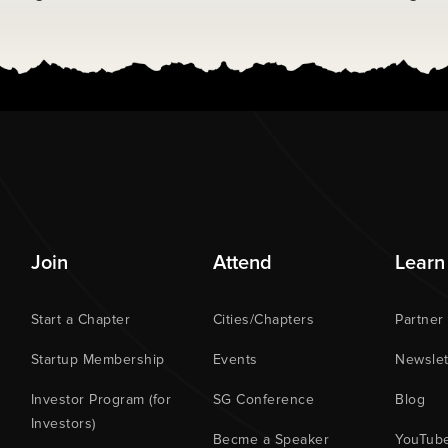
Join
Attend
Learn
Start a Chapter
Cities/Chapters
Partner
Startup Membership
Events
Newslet
Investor Program (for
SG Conference
Blog
Investors)
Becme a Speaker
YouTub