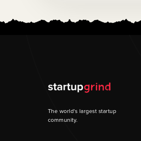
The world's largest startup
community.