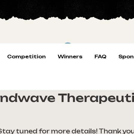
Competition
Winners
FAQ
Spon
ndwave Therapeut
Stay tuned for more details! Thank you